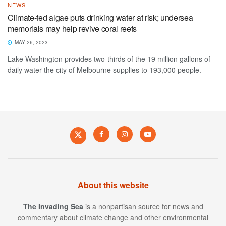
NEWS
Climate-fed algae puts drinking water at risk; undersea
memorials may help revive coral reefs
MAY 26, 2023
Lake Washington provides two-thirds of the 19 million gallons of
daily water the city of Melbourne supplies to 193,000 people.
About this website
The Invading Sea
is a nonpartisan source for news and
commentary about climate change and other environmental