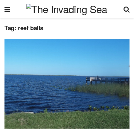
Tag:
reef balls