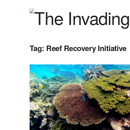
Tag:
Reef Recovery Initiative