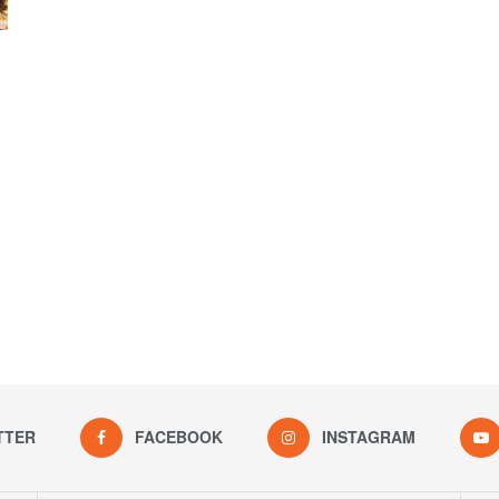
TTER
FACEBOOK
INSTAGRAM