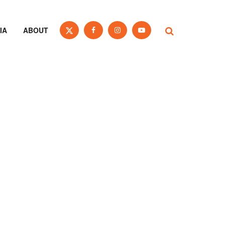
IA
ABOUT