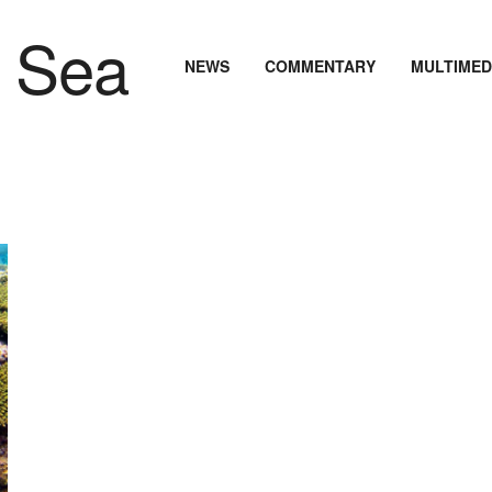
NEWS
COMMENTARY
MULTIMED