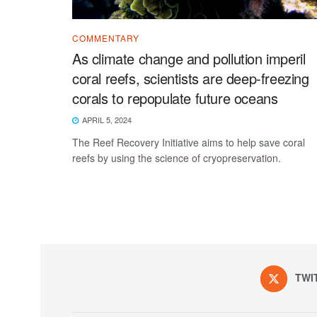
COMMENTARY
As climate change and pollution imperil
coral reefs, scientists are deep-freezing
corals to repopulate future oceans
APRIL 5, 2024
The Reef Recovery Initiative aims to help save coral
reefs by using the science of cryopreservation.
TWI