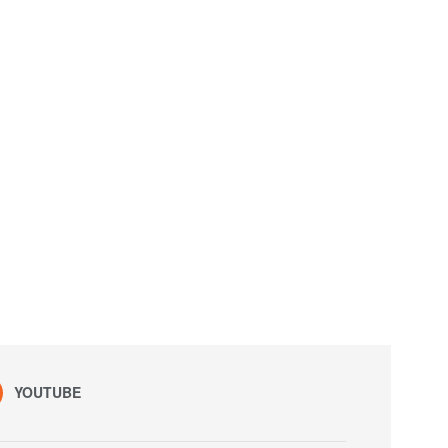
YOUTUBE