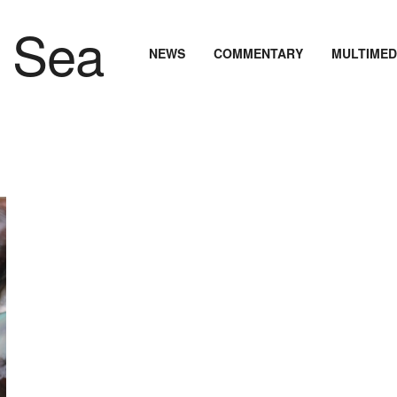
NEWS
COMMENTARY
MULTIMED