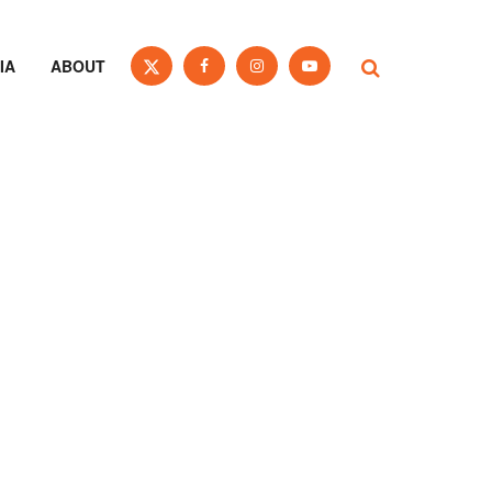
IA
ABOUT