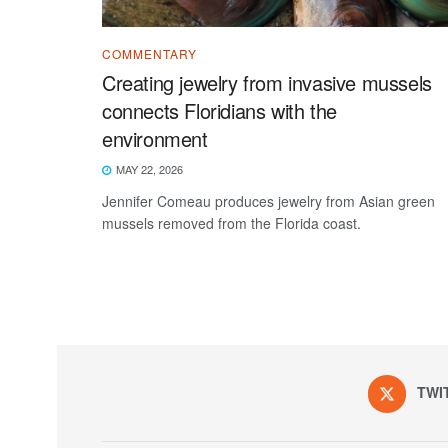
COMMENTARY
Creating jewelry from invasive mussels
connects Floridians with the
environment
MAY 22, 2026
Jennifer Comeau produces jewelry from Asian green
mussels removed from the Florida coast.
TWI