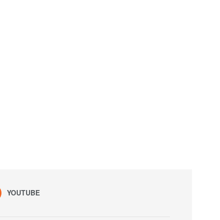
YOUTUBE