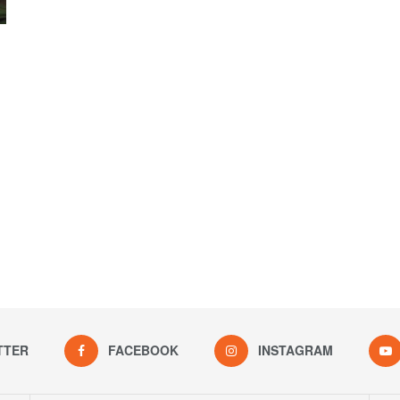
TTER
FACEBOOK
INSTAGRAM