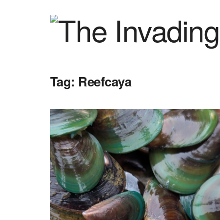
Tag:
Reefcaya