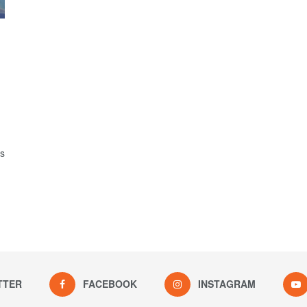
is
TTER
FACEBOOK
INSTAGRAM