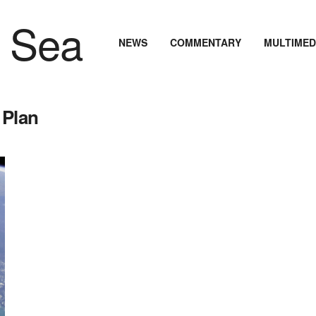
NEWS
COMMENTARY
MULTIMED
 Plan