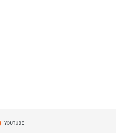
YOUTUBE