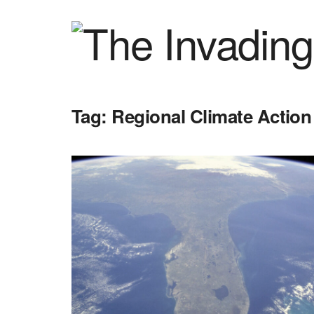
Tag:
Regional Climate Action