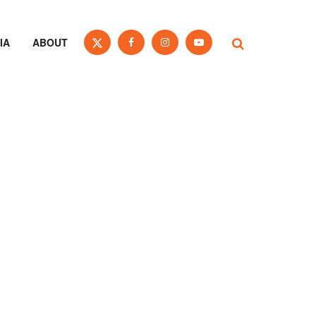
IA
ABOUT