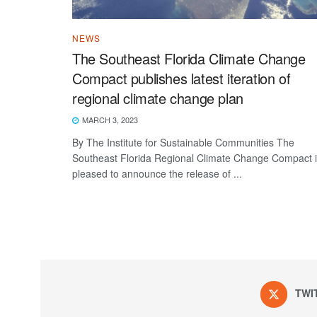
NEWS
The Southeast Florida Climate Change
Compact publishes latest iteration of
regional climate change plan
MARCH 3, 2023
By The Institute for Sustainable Communities The
Southeast Florida Regional Climate Change Compact 
pleased to announce the release of ...
TWI