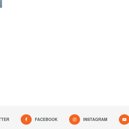
TTER
FACEBOOK
INSTAGRAM