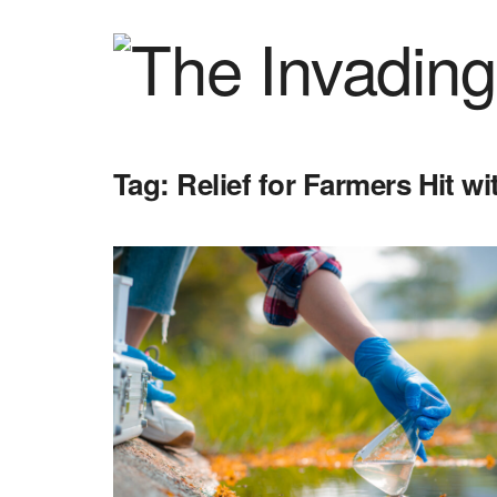
Tag:
Relief for Farmers Hit w