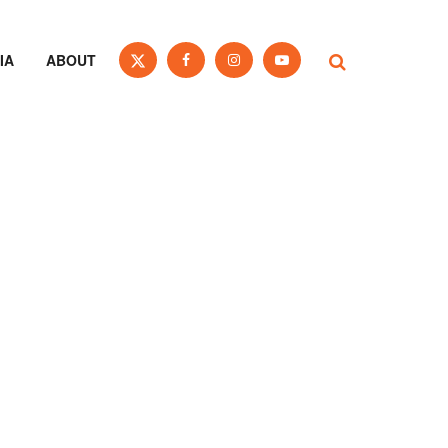
IA
ABOUT