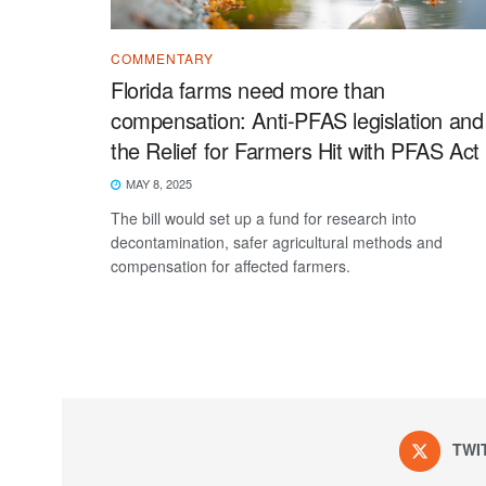
COMMENTARY
Florida farms need more than
compensation: Anti-PFAS legislation and
the Relief for Farmers Hit with PFAS Act
MAY 8, 2025
The bill would set up a fund for research into
decontamination, safer agricultural methods and
compensation for affected farmers.
TWI