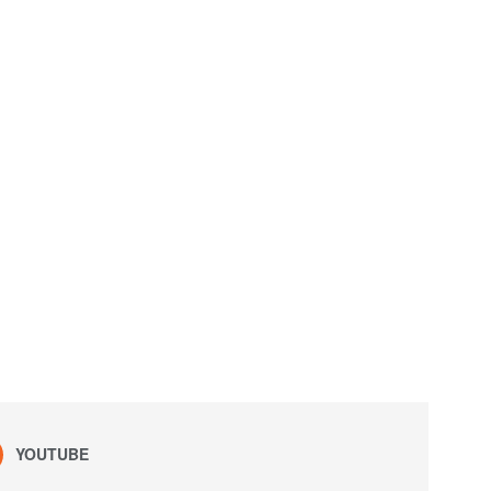
YOUTUBE