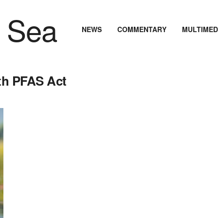
NEWS
COMMENTARY
MULTIMED
ith PFAS Act