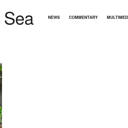
NEWS
COMMENTARY
MULTIMED