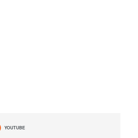
YOUTUBE