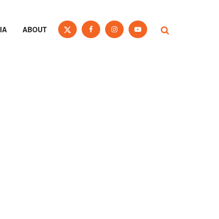
IA
ABOUT