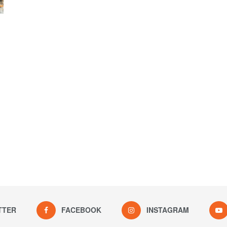
TTER
FACEBOOK
INSTAGRAM