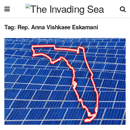
Tag:
Rep. Anna Vishkaee Eskamani