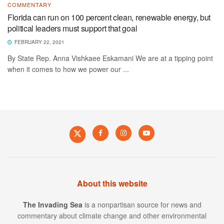
COMMENTARY
Florida can run on 100 percent clean, renewable energy, but
political leaders must support that goal
FEBRUARY 22, 2021
By State Rep. Anna Vishkaee Eskamani We are at a tipping point
when it comes to how we power our ...
About this website
The Invading Sea
is a nonpartisan source for news and
commentary about climate change and other environmental