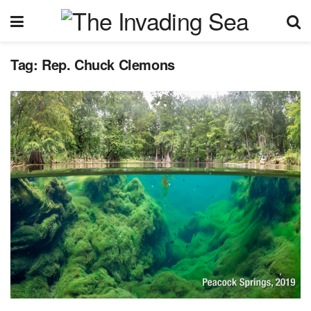
Tag:
Rep. Chuck Clemons