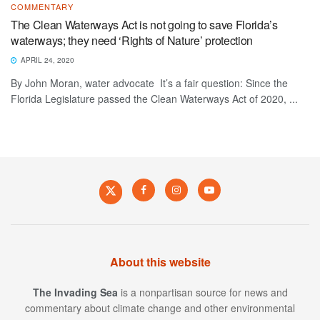
COMMENTARY
The Clean Waterways Act is not going to save Florida’s
waterways; they need ‘Rights of Nature’ protection
APRIL 24, 2020
By John Moran, water advocate It’s a fair question: Since the
Florida Legislature passed the Clean Waterways Act of 2020, ...
About this website
The Invading Sea
is a nonpartisan source for news and
commentary about climate change and other environmental