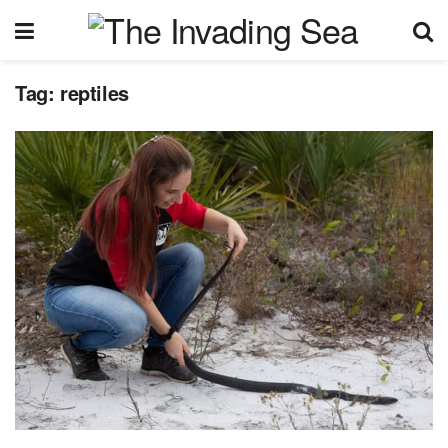
Tag:
reptiles