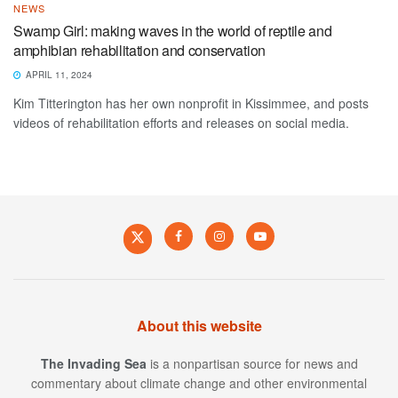
NEWS
Swamp Girl: making waves in the world of reptile and
amphibian rehabilitation and conservation
APRIL 11, 2024
Kim Titterington has her own nonprofit in Kissimmee, and posts
videos of rehabilitation efforts and releases on social media.
About this website
The Invading Sea
is a nonpartisan source for news and
commentary about climate change and other environmental