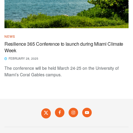
NEWS
Resilience 365 Conference to launch during Miami Climate
Week
FEBRUARY 28, 2025
The conference will be held March 24-25 on the University of
Miami’s Coral Gables campus.