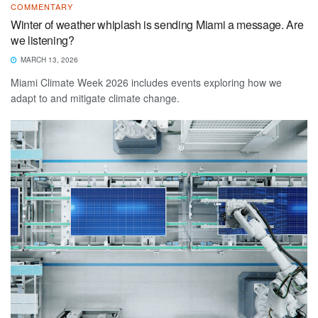
COMMENTARY
Winter of weather whiplash is sending Miami a message. Are
we listening?
MARCH 13, 2026
Miami Climate Week 2026 includes events exploring how we
adapt to and mitigate climate change.