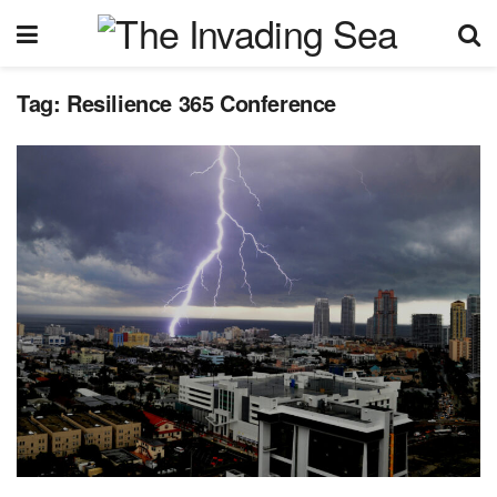
Tag:
Resilience 365 Conference