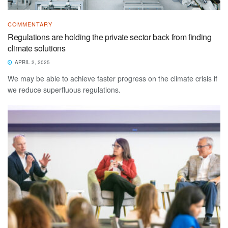
COMMENTARY
Regulations are holding the private sector back from finding
climate solutions
APRIL 2, 2025
We may be able to achieve faster progress on the climate crisis if
we reduce superfluous regulations.