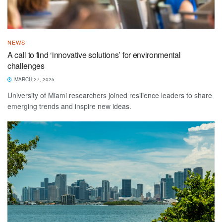
NEWS
A call to find ‘innovative solutions’ for environmental
challenges
MARCH 27, 2025
University of Miami researchers joined resilience leaders to share
emerging trends and inspire new ideas.