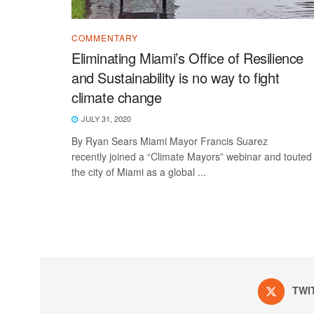
COMMENTARY
Eliminating Miami’s Office of Resilience
and Sustainability is no way to fight
climate change
JULY 31, 2020
By Ryan Sears Miami Mayor Francis Suarez
recently joined a “Climate Mayors” webinar and touted
the city of Miami as a global ...
TWI