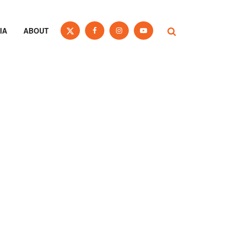
IA
ABOUT