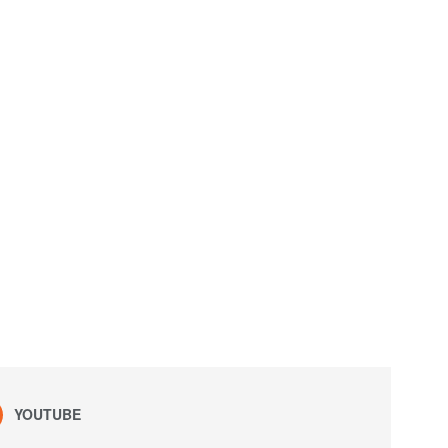
YOUTUBE