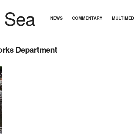
NEWS
COMMENTARY
MULTIMED
Works Department