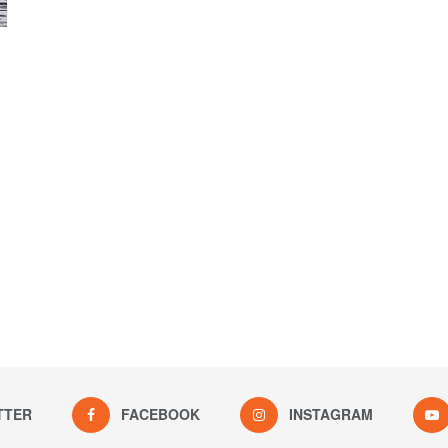
TTER
FACEBOOK
INSTAGRAM