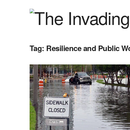
Tag:
Resilience and Public 