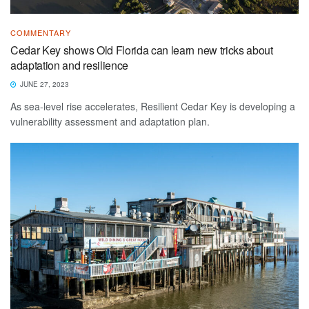
COMMENTARY
Cedar Key shows Old Florida can learn new tricks about
adaptation and resilience
JUNE 27, 2023
As sea-level rise accelerates, Resilient Cedar Key is developing a
vulnerability assessment and adaptation plan.