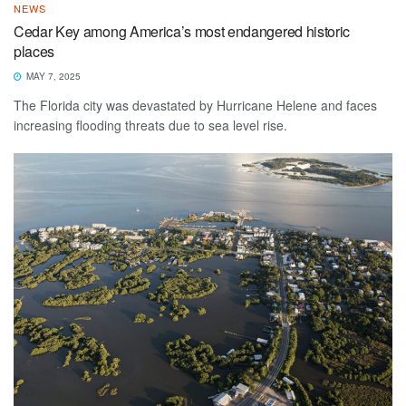
NEWS
Cedar Key among America’s most endangered historic
places
MAY 7, 2025
The Florida city was devastated by Hurricane Helene and faces
increasing flooding threats due to sea level rise.