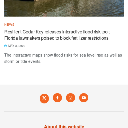
NEWS
Resilient Cedar Key releases interactive flood risk tool;
Florida lawmakers poised to block fertilizer restrictions
MAY 3, 2023
The interactive maps show flood risks for sea level rise as well as
storm or tide events.
About this website