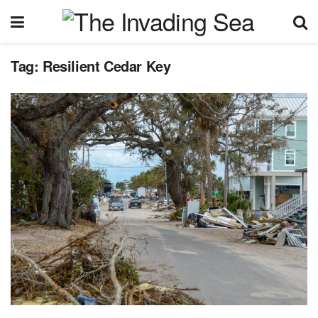
Tag:
Resilient Cedar Key