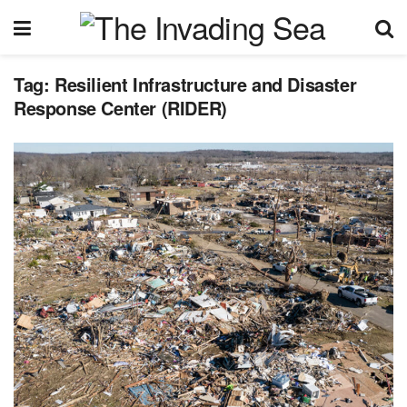
Tag:
Resilient Infrastructure and Disaster
Response Center (RIDER)