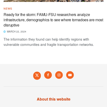
NEWS
Ready for the storm: FAMU-FSU researchers analyze
infrastructure, demographics to see where tornadoes are most
disruptive
MARCH 22, 2024
The information they found can help identify regions with
vulnerable communities and fragile transportation networks.
About this website