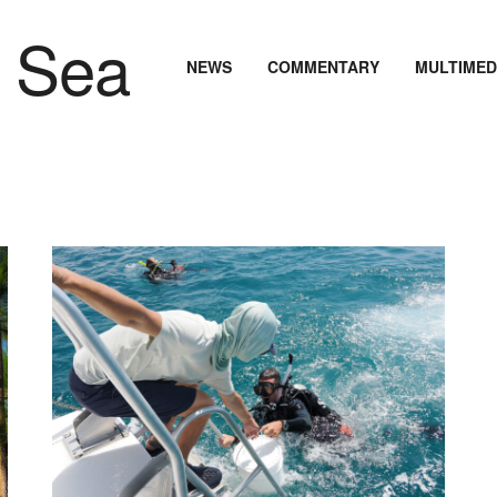
NEWS
COMMENTARY
MULTIMED