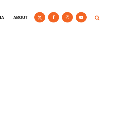
IA
ABOUT