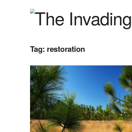
Tag:
restoration