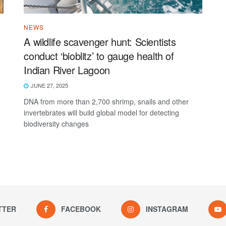
NEWS
A wildlife scavenger hunt: Scientists
conduct ‘bioblitz’ to gauge health of
Indian River Lagoon
JUNE 27, 2025
DNA from more than 2,700 shrimp, snails and other
invertebrates will build global model for detecting
biodiversity changes
TTER
FACEBOOK
INSTAGRAM