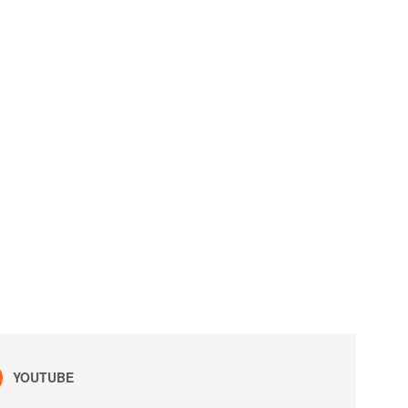
YOUTUBE