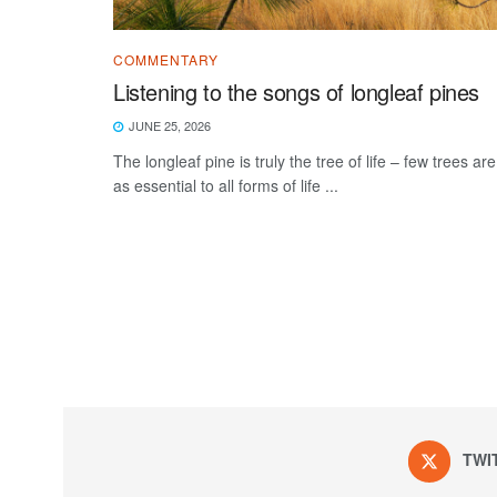
COMMENTARY
Listening to the songs of longleaf pines
JUNE 25, 2026
The longleaf pine is truly the tree of life – few trees are
as essential to all forms of life ...
TWI