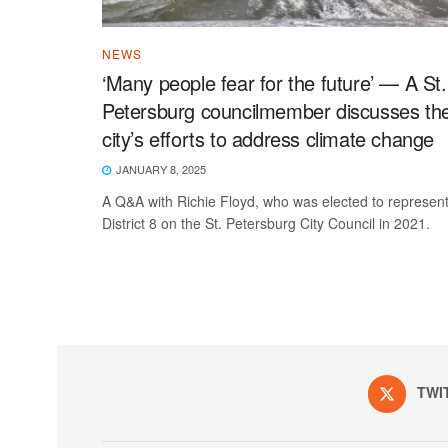
NEWS
‘Many people fear for the future’ — A St.
Petersburg councilmember discusses th
city’s efforts to address climate change
JANUARY 8, 2025
A Q&A with Richie Floyd, who was elected to represen
District 8 on the St. Petersburg City Council in 2021.
TWI