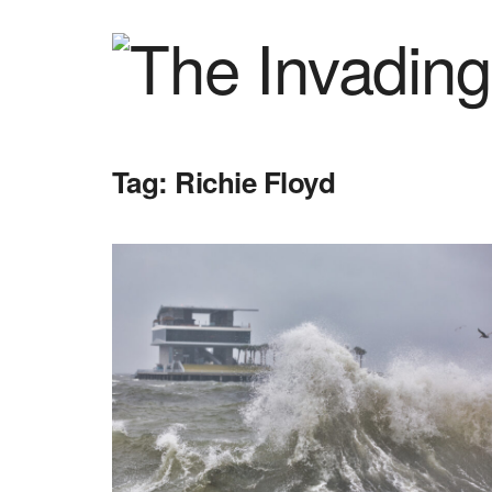
Tag:
Richie Floyd