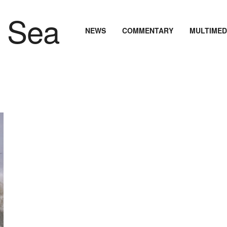
NEWS
COMMENTARY
MULTIMED