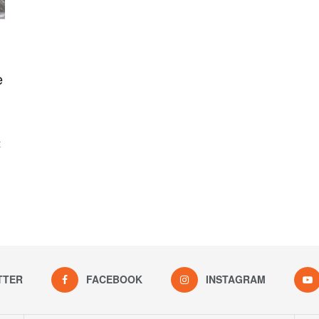
e
t
TTER
FACEBOOK
INSTAGRAM