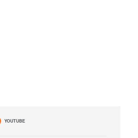
YOUTUBE