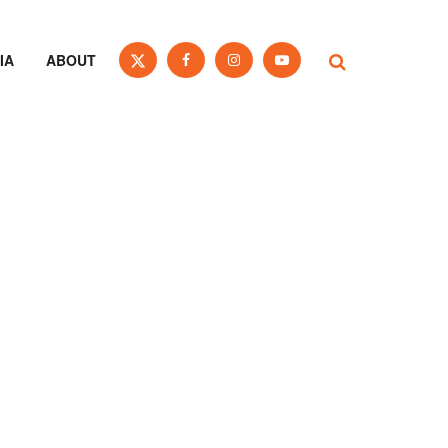
IA
ABOUT