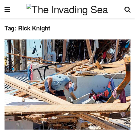
Tag:
Rick Knight