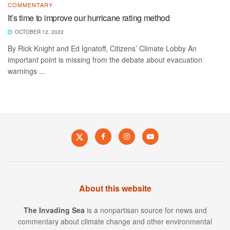
COMMENTARY
It’s time to improve our hurricane rating method
OCTOBER 12, 2022
By Rick Knight and Ed Ignatoff, Citizens’ Climate Lobby An
important point is missing from the debate about evacuation
warnings ...
About this website
The Invading Sea
is a nonpartisan source for news and
commentary about climate change and other environmental