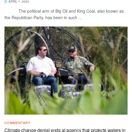
APRIL 1, 2023
The political arm of Big Oil and King Coal, also known as
the Republican Party, has been in such ...
COMMENTARY
Climate change denial ends at agency that protects waters in