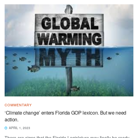
COMMENTARY
‘Climate change’ enters Florida GOP lexicon. But we need
action.
APRIL 1, 2023
There are signs that the Florida Legislature may finally be ready