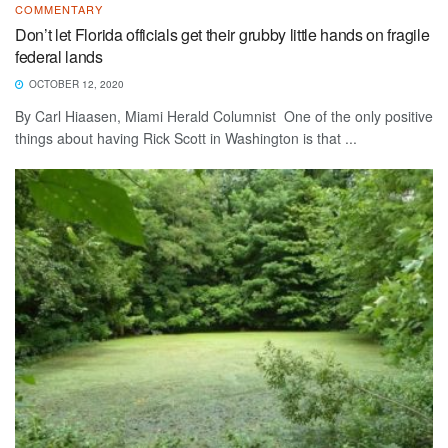
COMMENTARY
Don’t let Florida officials get their grubby little hands on fragile
federal lands
OCTOBER 12, 2020
By Carl Hiaasen, Miami Herald Columnist One of the only positive
things about having Rick Scott in Washington is that ...