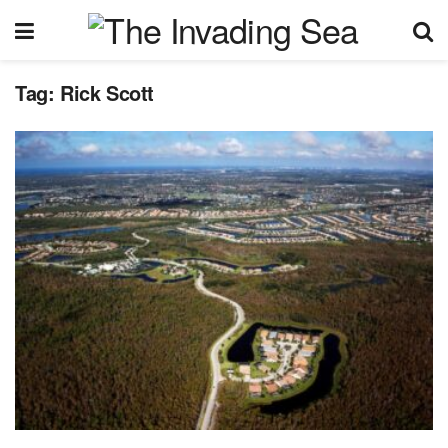
Tag:
Rick Scott