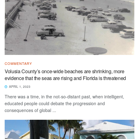
COMMENTARY
Volusia County’s once-wide beaches are shrinking, more
evidence that the seas are rising and Florida is threatened
APRIL 1, 2023
There was a time, in the not-so-distant past, when intelligent,
educated people could debate the progression and
consequences of global ...