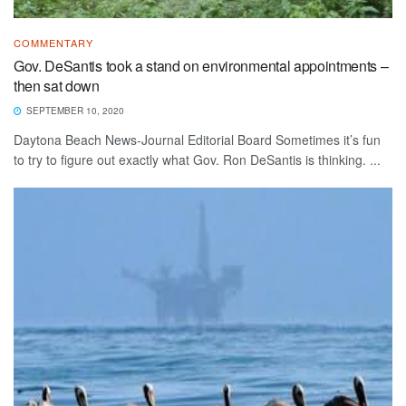
COMMENTARY
Gov. DeSantis took a stand on environmental appointments –
then sat down
SEPTEMBER 10, 2020
Daytona Beach News-Journal Editorial Board Sometimes it’s fun
to try to figure out exactly what Gov. Ron DeSantis is thinking. ...