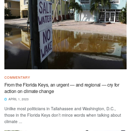
COMMENTARY
From the Florida Keys, an urgent — and regional — cry for
action on climate change
APRIL 1, 2023
Unlike most politicians in Tallahassee and Washington, D.C.,
those in the Florida Keys don’t mince words when talking about
climate ...