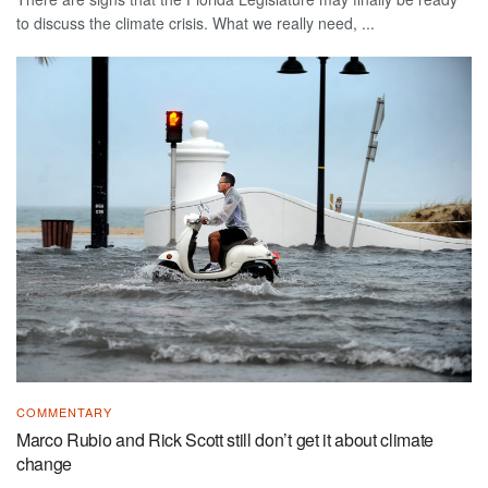
to discuss the climate crisis. What we really need, ...
COMMENTARY
Marco Rubio and Rick Scott still don’t get it about climate
change