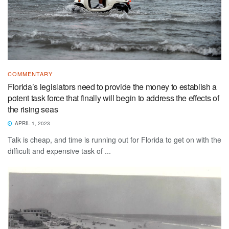
COMMENTARY
Florida’s legislators need to provide the money to establish a
potent task force that finally will begin to address the effects of
the rising seas
APRIL 1, 2023
Talk is cheap, and time is running out for Florida to get on with the
difficult and expensive task of ...