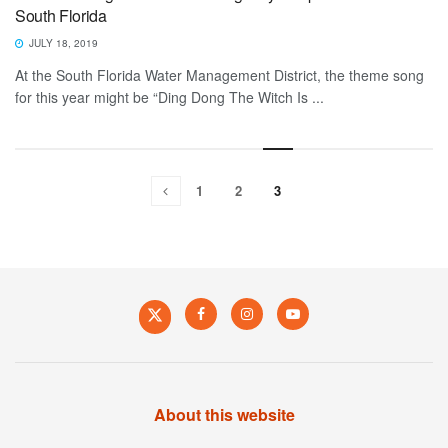
South Florida
JULY 18, 2019
At the South Florida Water Management District, the theme song
for this year might be “Ding Dong The Witch Is ...
1
2
3
About this website