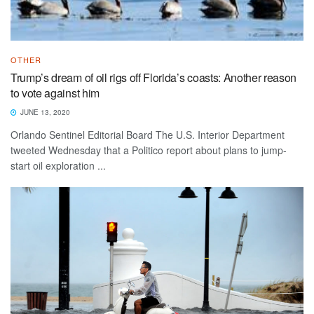
OTHER
Trump’s dream of oil rigs off Florida’s coasts: Another reason
to vote against him
JUNE 13, 2020
Orlando Sentinel Editorial Board The U.S. Interior Department
tweeted Wednesday that a Politico report about plans to jump-
start oil exploration ...