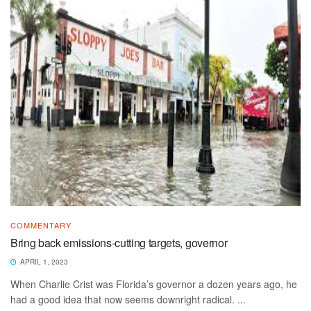
COMMENTARY
Bring back emissions-cutting targets, governor
APRIL 1, 2023
When Charlie Crist was Florida’s governor a dozen years ago, he
had a good idea that now seems downright radical. ...