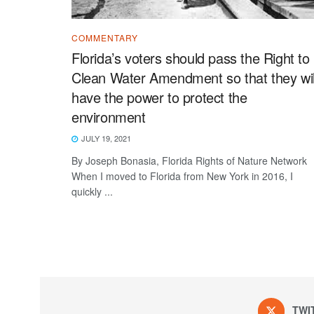
COMMENTARY
Florida’s voters should pass the Right to
Clean Water Amendment so that they wil
have the power to protect the
environment
JULY 19, 2021
By Joseph Bonasia, Florida Rights of Nature Network
When I moved to Florida from New York in 2016, I
quickly ...
TWI