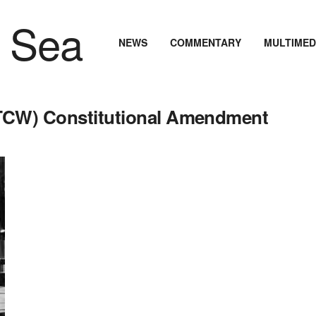
NEWS
COMMENTARY
MULTIMED
RTCW) Constitutional Amendment