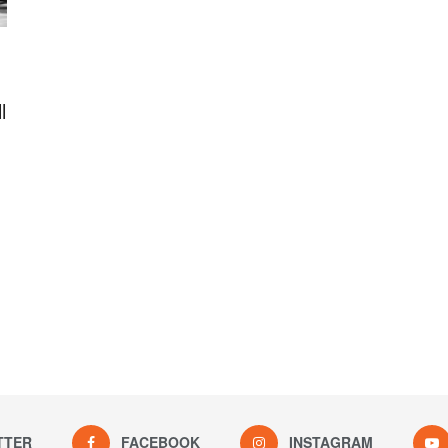
l
TTER
FACEBOOK
INSTAGRAM