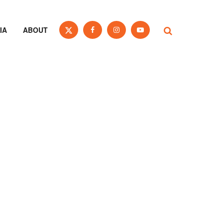
IA
ABOUT