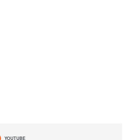
YOUTUBE