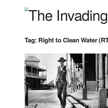
Tag:
Right to Clean Water (