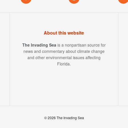
About this website
The Invading Sea
is a nonpartisan source for
news and commentary about climate change
and other environmental issues affecting
Florida.
© 2026 The Invading Sea