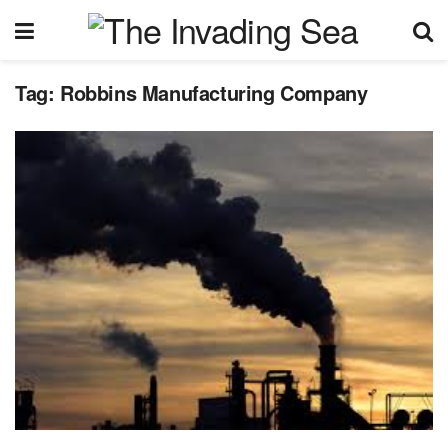
Tag:
Robbins Manufacturing Company