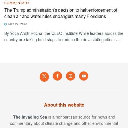
COMMENTARY
The Trump administration’s decision to halt enforcement of
clean air and water rules endangers many Floridians
MAY 27, 2020
By Yoca Arditi-Rocha, the CLEO Institute While leaders across the
country are taking bold steps to reduce the devastating effects ...
About this website
The Invading Sea
is a nonpartisan source for news and
commentary about climate change and other environmental