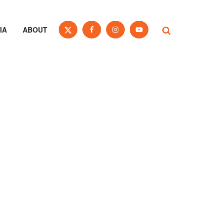
IA
ABOUT