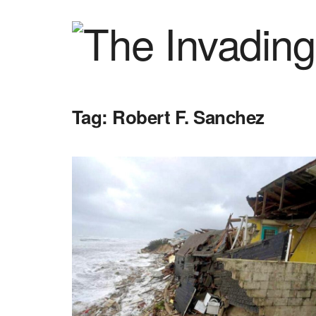
Tag:
Robert F. Sanchez