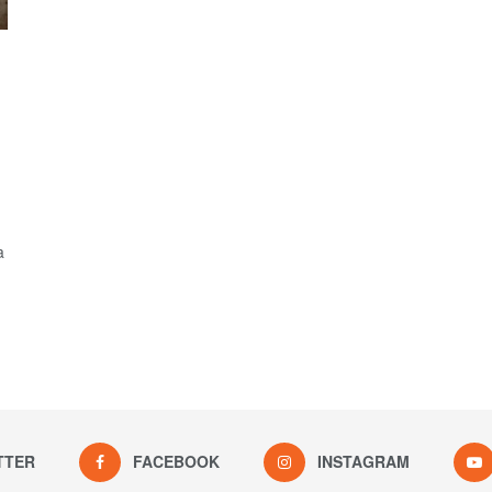
a
TTER
FACEBOOK
INSTAGRAM