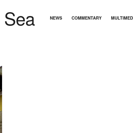
NEWS
COMMENTARY
MULTIMED