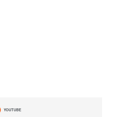
YOUTUBE