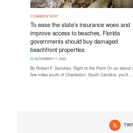
COMMENTARY
To ease the state’s insurance woes and
improve access to beaches, Florida
governments should buy damaged
beachfront properties
NOVEMBER 17, 2022
By Robert F. Sanchez, Right to the Point On an island 
few miles south of Charleston, South Carolina, you’ll ...
TWI