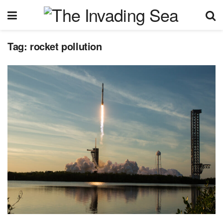
Tag:
rocket pollution