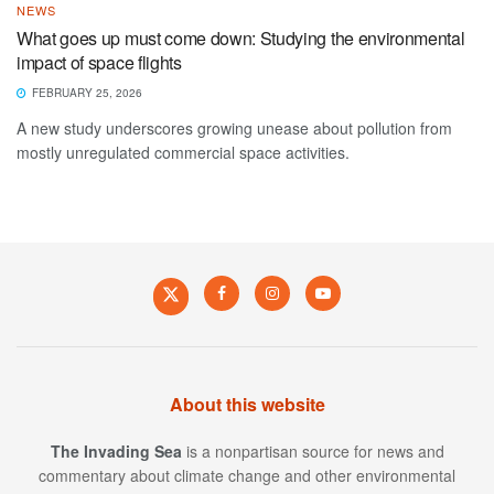
NEWS
What goes up must come down: Studying the environmental
impact of space flights
FEBRUARY 25, 2026
A new study underscores growing unease about pollution from
mostly unregulated commercial space activities.
About this website
The Invading Sea
is a nonpartisan source for news and
commentary about climate change and other environmental