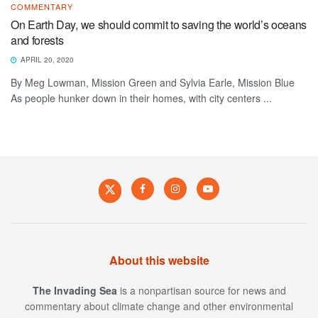
COMMENTARY
On Earth Day, we should commit to saving the world’s oceans
and forests
APRIL 20, 2020
By Meg Lowman, Mission Green and Sylvia Earle, Mission Blue
As people hunker down in their homes, with city centers ...
About this website
The Invading Sea
is a nonpartisan source for news and
commentary about climate change and other environmental