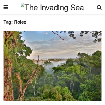
Tag:
Rolex