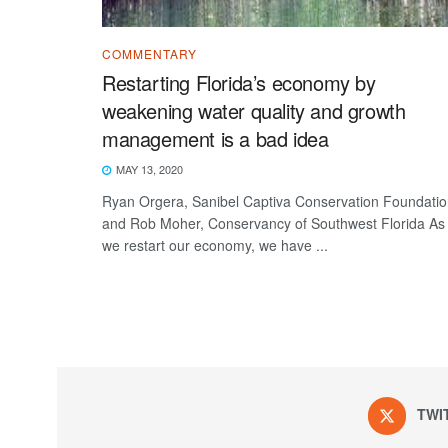
COMMENTARY
Restarting Florida’s economy by
weakening water quality and growth
management is a bad idea
MAY 13, 2020
Ryan Orgera, Sanibel Captiva Conservation Foundati
and Rob Moher, Conservancy of Southwest Florida As
we restart our economy, we have ...
TWI