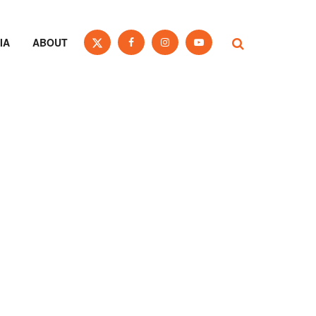
IA
ABOUT