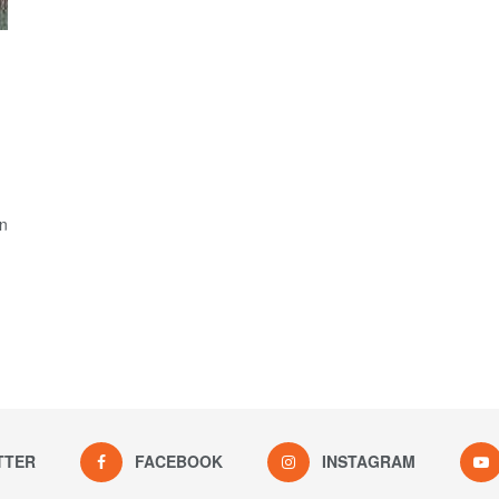
on
TTER
FACEBOOK
INSTAGRAM