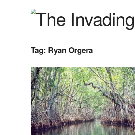
Tag:
Ryan Orgera