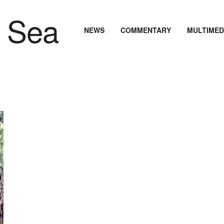
NEWS
COMMENTARY
MULTIMED