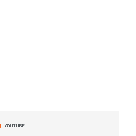
YOUTUBE