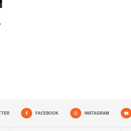
y
TTER
FACEBOOK
INSTAGRAM