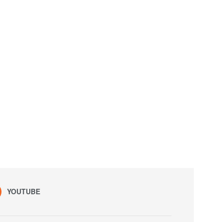
YOUTUBE