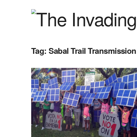
Tag:
Sabal Trail Transmission