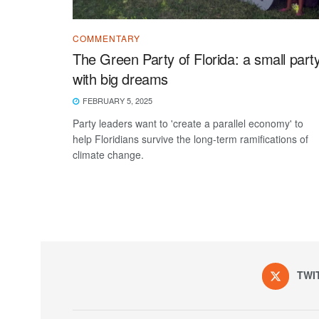
COMMENTARY
The Green Party of Florida: a small part
with big dreams
FEBRUARY 5, 2025
Party leaders want to 'create a parallel economy' to
help Floridians survive the long-term ramifications of
climate change.
TWI