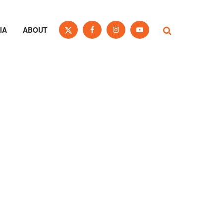
IA
ABOUT