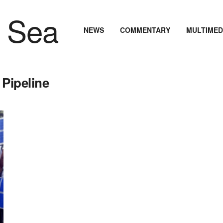
NEWS
COMMENTARY
MULTIMED
 Pipeline