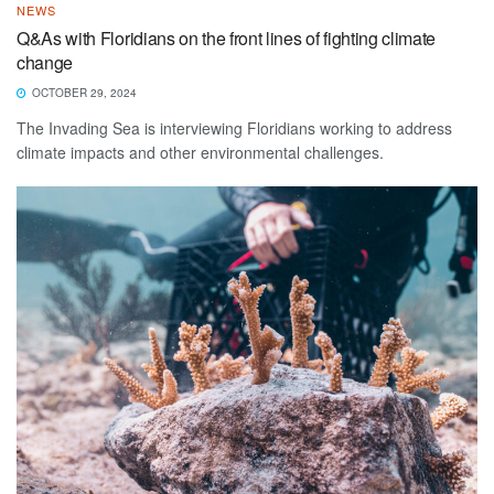
NEWS
Q&As with Floridians on the front lines of fighting climate
change
OCTOBER 29, 2024
The Invading Sea is interviewing Floridians working to address
climate impacts and other environmental challenges.