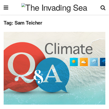
Tag:
Sam Teicher