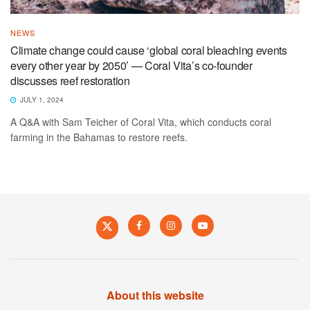
NEWS
Climate change could cause ‘global coral bleaching events
every other year by 2050’ — Coral Vita’s co-founder
discusses reef restoration
JULY 1, 2024
A Q&A with Sam Teicher of Coral Vita, which conducts coral
farming in the Bahamas to restore reefs.
About this website