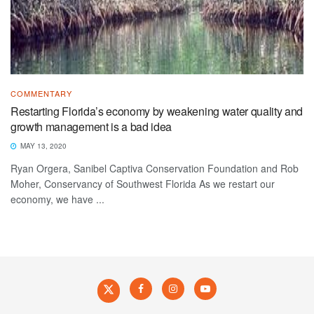
COMMENTARY
Restarting Florida’s economy by weakening water quality and
growth management is a bad idea
MAY 13, 2020
Ryan Orgera, Sanibel Captiva Conservation Foundation and Rob
Moher, Conservancy of Southwest Florida As we restart our
economy, we have ...