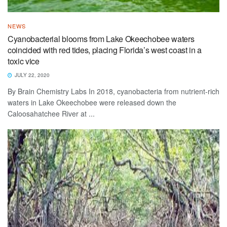
NEWS
Cyanobacterial blooms from Lake Okeechobee waters
coincided with red tides, placing Florida’s west coast in a
toxic vice
JULY 22, 2020
By Brain Chemistry Labs In 2018, cyanobacteria from nutrient-rich
waters in Lake Okeechobee were released down the
Caloosahatchee River at ...