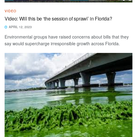
VIDEO
Video: Will this be ‘the session of sprawl’ in Florida?
APRIL 12, 2023
Environmental groups have raised concerns about bills that they
say would supercharge irresponsible growth across Florida.