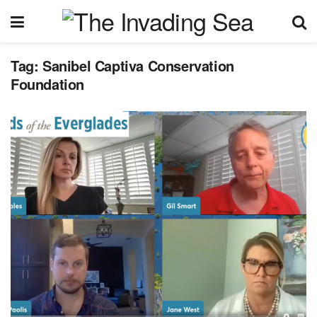
Tag:
Sanibel Captiva Conservation
Foundation