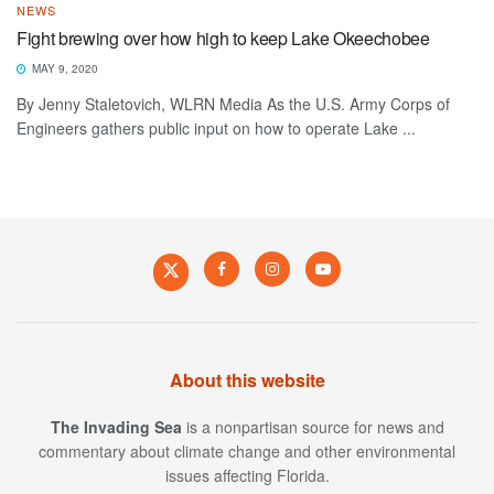
NEWS
Fight brewing over how high to keep Lake Okeechobee
MAY 9, 2020
By Jenny Staletovich, WLRN Media As the U.S. Army Corps of
Engineers gathers public input on how to operate Lake ...
About this website
The Invading Sea
is a nonpartisan source for news and
commentary about climate change and other environmental
issues affecting Florida.