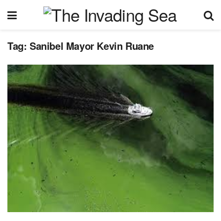
Tag:
Sanibel Mayor Kevin Ruane