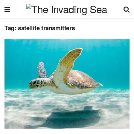
Tag:
satellite transmitters