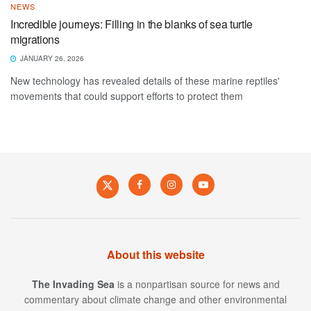
NEWS
Incredible journeys: Filling in the blanks of sea turtle
migrations
JANUARY 26, 2026
New technology has revealed details of these marine reptiles'
movements that could support efforts to protect them
About this website
The Invading Sea
is a nonpartisan source for news and
commentary about climate change and other environmental