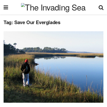
Tag:
Save Our Everglades