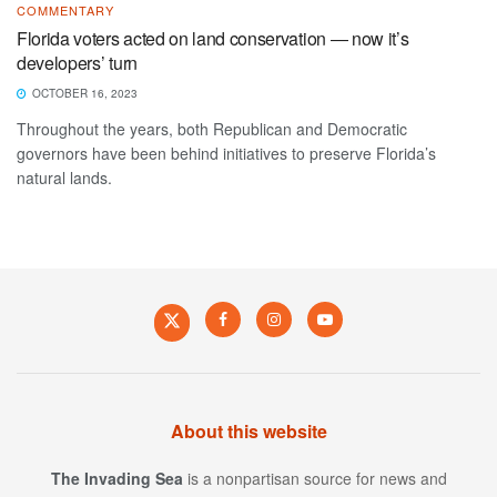
COMMENTARY
Florida voters acted on land conservation ― now it’s
developers’ turn
OCTOBER 16, 2023
Throughout the years, both Republican and Democratic
governors have been behind initiatives to preserve Florida’s
natural lands.
About this website
The Invading Sea
is a nonpartisan source for news and