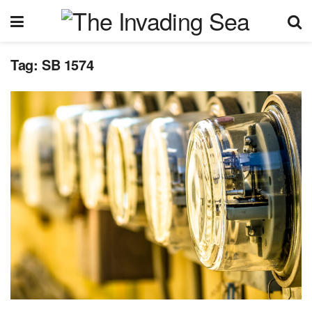
Tag:
SB 1574