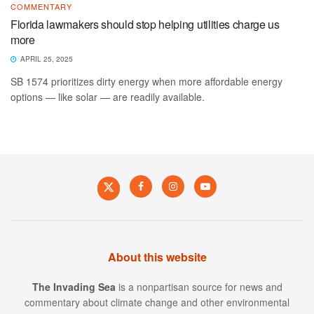
COMMENTARY
Florida lawmakers should stop helping utilities charge us
more
APRIL 25, 2025
SB 1574 prioritizes dirty energy when more affordable energy
options — like solar — are readily available.
About this website
The Invading Sea
is a nonpartisan source for news and
commentary about climate change and other environmental