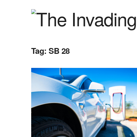
Tag:
SB 28