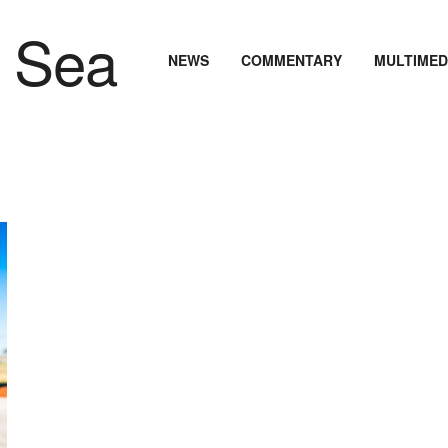
NEWS
COMMENTARY
MULTIMED