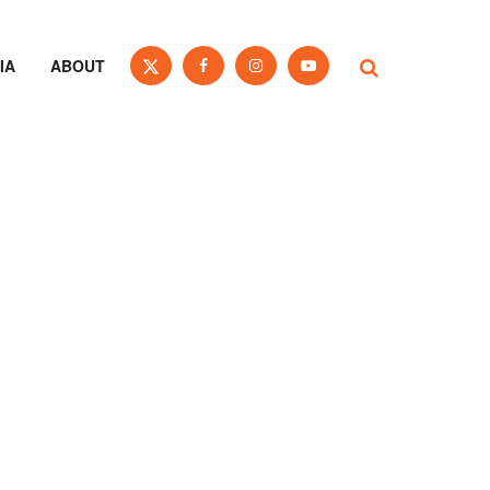
IA
ABOUT