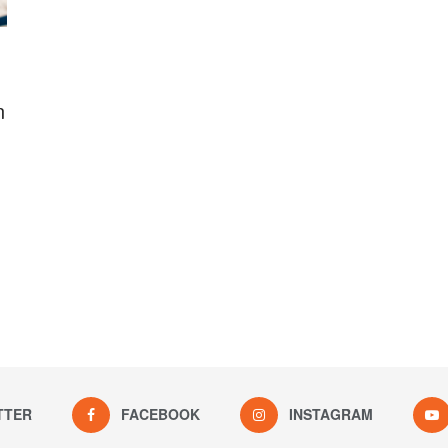
n
TTER
FACEBOOK
INSTAGRAM