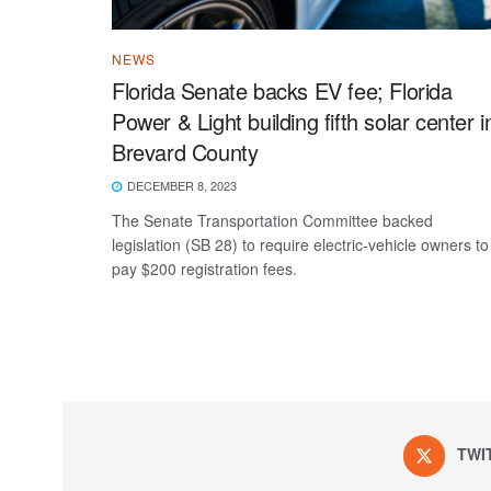
NEWS
Florida Senate backs EV fee; Florida
Power & Light building fifth solar center i
Brevard County
DECEMBER 8, 2023
The Senate Transportation Committee backed
legislation (SB 28) to require electric-vehicle owners to
pay $200 registration fees.
TWI