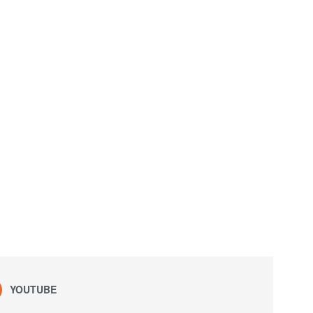
YOUTUBE