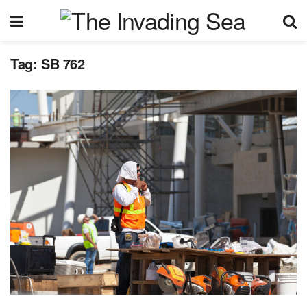
Tag:
SB 762