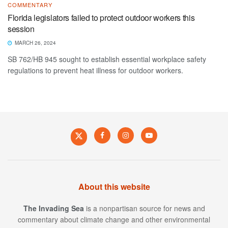
COMMENTARY
Florida legislators failed to protect outdoor workers this
session
MARCH 26, 2024
SB 762/HB 945 sought to establish essential workplace safety
regulations to prevent heat illness for outdoor workers.
About this website
The Invading Sea
is a nonpartisan source for news and
commentary about climate change and other environmental