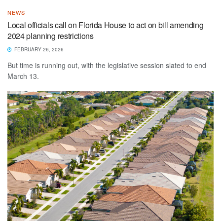
NEWS
Local officials call on Florida House to act on bill amending
2024 planning restrictions
FEBRUARY 26, 2026
But time is running out, with the legislative session slated to end
March 13.