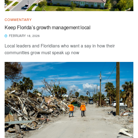
COMMENTARY
Keep Florida’s growth management local
FEBRUARY 18, 2026
Local leaders and Floridians who want a say in how their
communities grow must speak up now