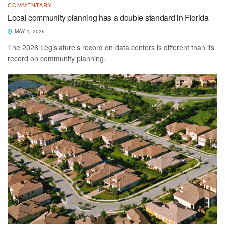
COMMENTARY
Local community planning has a double standard in Florida
MAY 1, 2026
The 2026 Legislature’s record on data centers is different than its
record on community planning.