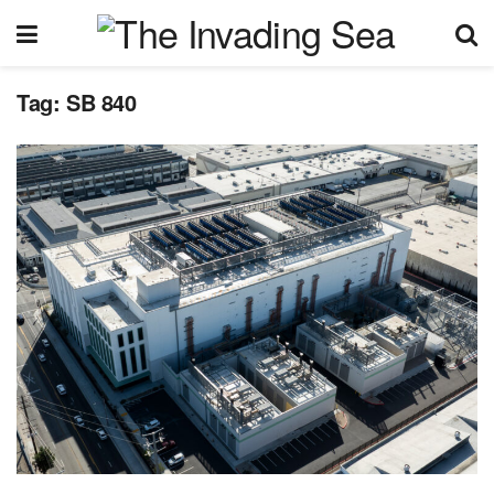
Tag:
SB 840