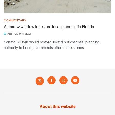
COMMENTARY
A narrow window to restore local planning in Florida
FEBRUARY 5, 2026
Senate Bill 840 would restore limited but essential planning
authority to local governments after future storms.
About this website