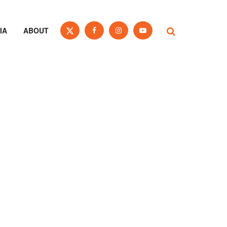
IA
ABOUT