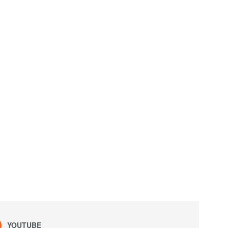
YOUTUBE