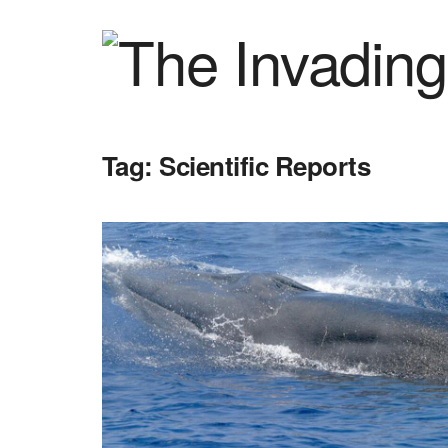
Tag:
Scientific Reports