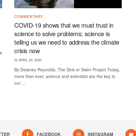
COMMENTARY
COVID-19 shows that we must trust in
science to solve problems; science is
telling us we need to address the climate
crisis now
ke
APRIL 23, 2020
By Delaney Reynolds, The Sink or Swim Project Today,
more than ever, science and scientists are the key to
our ...
TTER
FACEBOOK
INSTAGRAM