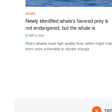
NEWS
Newly identified whale’s favored prey is
not endangered, but the whale is
MAY 2, 2023
Rice’s whales need high-quality food, which might ma
them more vulnerable to climate change.
TWI