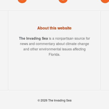
About this website
The Invading Sea
is a nonpartisan source for
news and commentary about climate change
and other environmental issues affecting
Florida.
© 2026 The Invading Sea