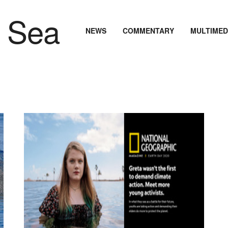
NEWS
COMMENTARY
MULTIMED