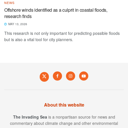
NEWS
Offshore winds identified as a culprit in coastal floods,
research finds
MAY 13, 2026
This research is not only important for predicting possible floods
but is also a vital tool for city planners.
About this website
The Invading Sea
is a nonpartisan source for news and
commentary about climate change and other environmental