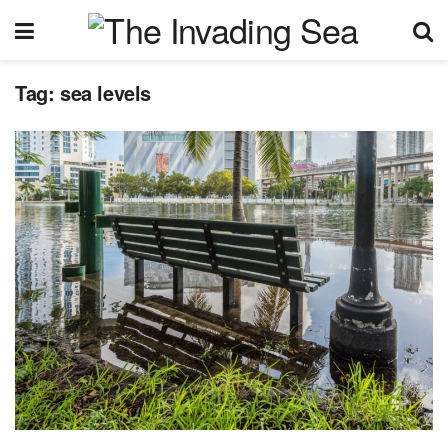
Tag:
sea levels