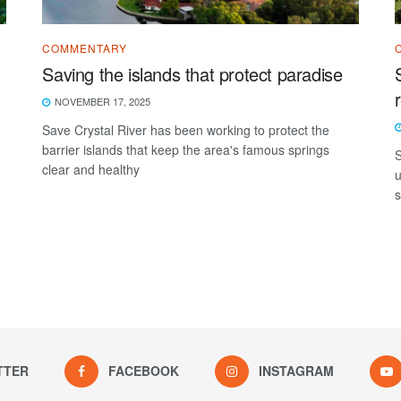
COMMENTARY
Saving the islands that protect paradise
NOVEMBER 17, 2025
Save Crystal River has been working to protect the
barrier islands that keep the area's famous springs
S
clear and healthy
u
s
TTER
FACEBOOK
INSTAGRAM