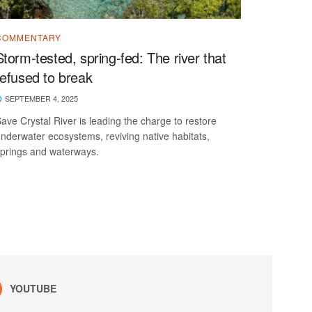
COMMENTARY
Storm-tested, spring-fed: The river that
refused to break
SEPTEMBER 4, 2025
ave Crystal River is leading the charge to restore
nderwater ecosystems, reviving native habitats,
prings and waterways.
YOUTUBE