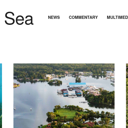
NEWS
COMMENTARY
MULTIMED