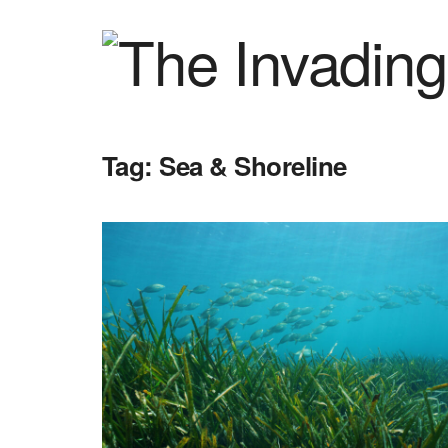
Tag:
Sea & Shoreline