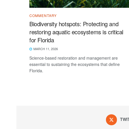
COMMENTARY
Biodiversity hotspots: Protecting and
restoring aquatic ecosystems is critical
for Florida
MARCH 11, 2026
Science-based restoration and management are
essential to sustaining the ecosystems that define
Florida.
TWI