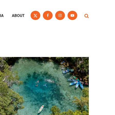
IA
ABOUT