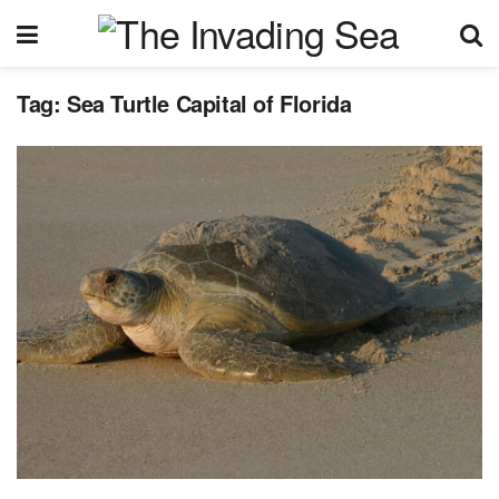
Tag:
Sea Turtle Capital of Florida