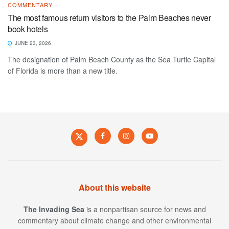
COMMENTARY
The most famous return visitors to the Palm Beaches never
book hotels
JUNE 23, 2026
The designation of Palm Beach County as the Sea Turtle Capital
of Florida is more than a new title.
About this website
The Invading Sea
is a nonpartisan source for news and
commentary about climate change and other environmental