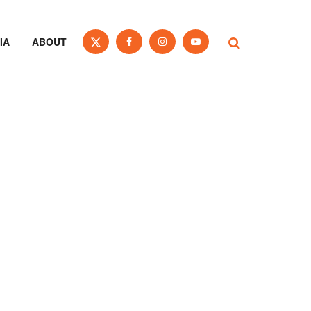
IA
ABOUT