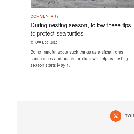
COMMENTARY
During nesting season, follow these tips
to protect sea turtles
APRIL 30, 2025
Being mindful about such things as artificial lights,
sandcastles and beach furniture will help as nesting
season starts May 1.
TWI