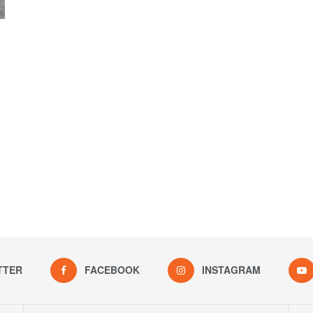
TTER
FACEBOOK
INSTAGRAM