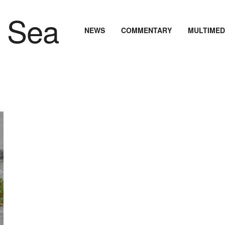
NEWS
COMMENTARY
MULTIMED