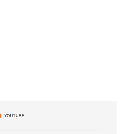
YOUTUBE