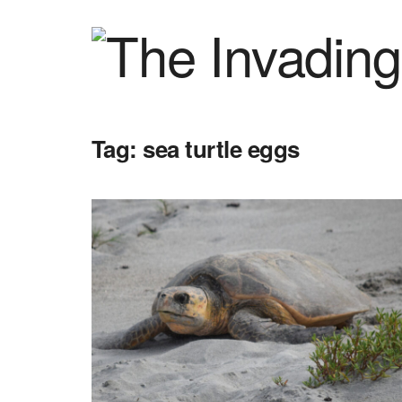
Tag:
sea turtle eggs