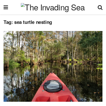
Tag:
sea turtle nesting