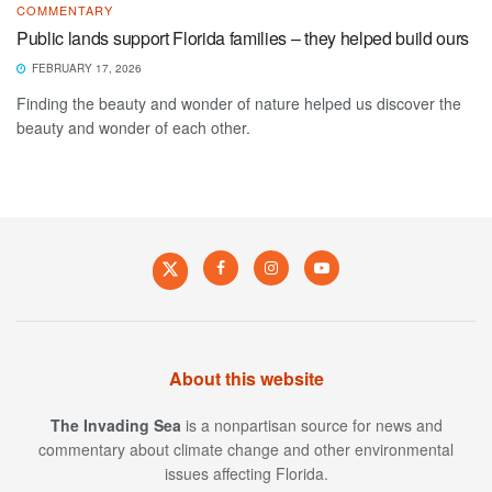
COMMENTARY
Public lands support Florida families – they helped build ours
FEBRUARY 17, 2026
Finding the beauty and wonder of nature helped us discover the
beauty and wonder of each other.
About this website
The Invading Sea
is a nonpartisan source for news and
commentary about climate change and other environmental
issues affecting Florida.