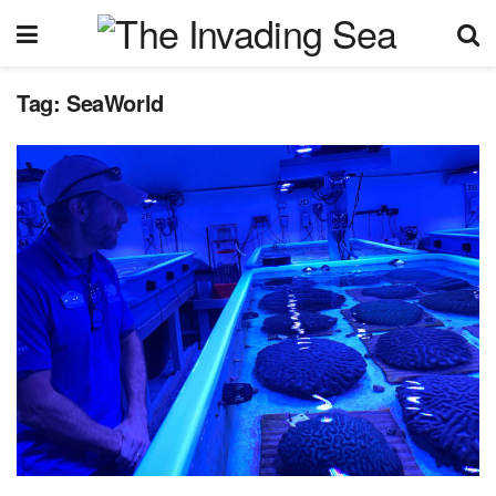
Tag:
SeaWorld