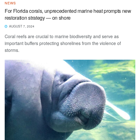
NEWS
For Florida corals, unprecedented marine heat prompts new
restoration strategy — on shore
AUGUST 7, 2024
Coral reefs are crucial to marine biodiversity and serve as
important buffers protecting shorelines from the violence of
storms.