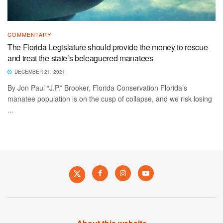
COMMENTARY
The Florida Legislature should provide the money to rescue
and treat the state’s beleaguered manatees
DECEMBER 21, 2021
By Jon Paul “J.P.” Brooker, Florida Conservation Florida’s
manatee population is on the cusp of collapse, and we risk losing
...