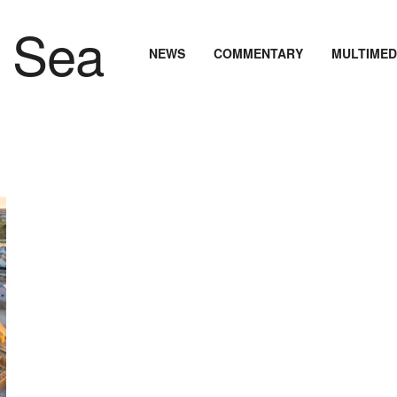
NEWS
COMMENTARY
MULTIMED