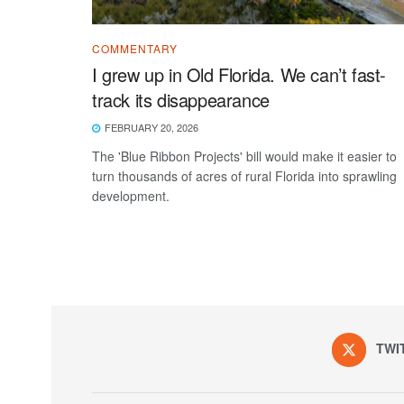
COMMENTARY
I grew up in Old Florida. We can’t fast-
track its disappearance
FEBRUARY 20, 2026
The 'Blue Ribbon Projects' bill would make it easier to
turn thousands of acres of rural Florida into sprawling
development.
TWI