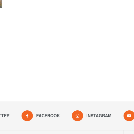
TTER
FACEBOOK
INSTAGRAM