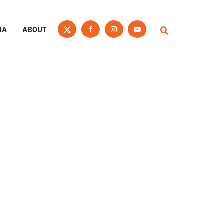
IA
ABOUT