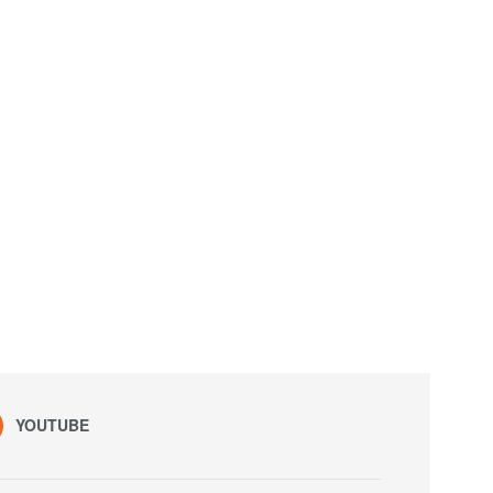
YOUTUBE