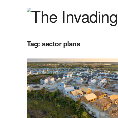
Tag:
sector plans