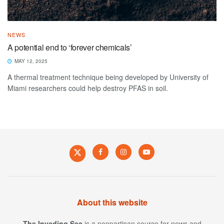
NEWS
A potential end to ‘forever chemicals’
MAY 12, 2025
A thermal treatment technique being developed by University of
Miami researchers could help destroy PFAS in soil.
About this website
The Invading Sea
is a nonpartisan source for news and