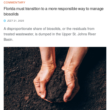
COMMENTARY
Florida must transition to a more responsible way to manage
biosolids
JULY 21, 2025
A disproportionate share of biosolids, or the residuals from
treated wastewater, is dumped in the Upper St. Johns River
Basin.