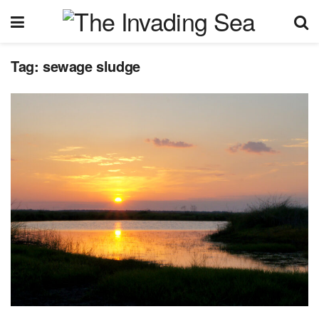
Tag:
sewage sludge