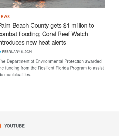
NEWS
Palm Beach County gets $1 million to
combat flooding; Coral Reef Watch
introduces new heat alerts
FEBRUARY 6, 2024
he Department of Environmental Protection awarded
he funding from the Resilient Florida Program to assist
ix municipalities.
YOUTUBE