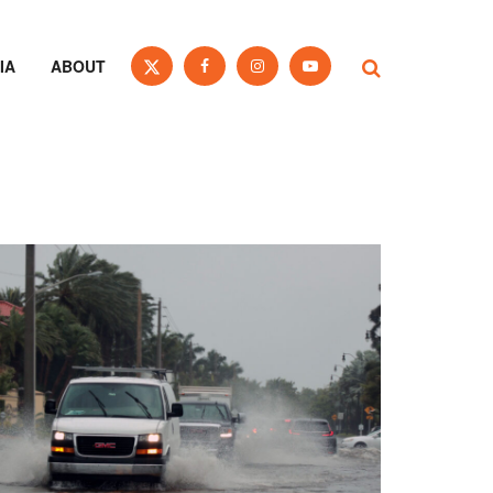
IA
ABOUT