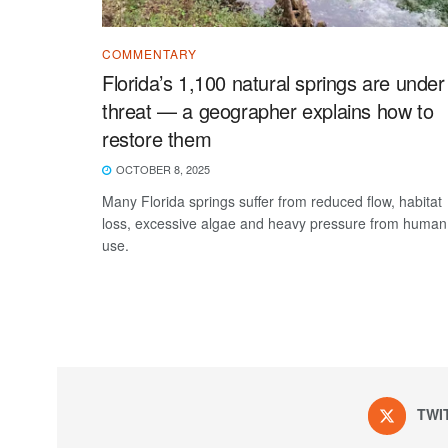
COMMENTARY
Florida’s 1,100 natural springs are under
threat — a geographer explains how to
restore them
OCTOBER 8, 2025
Many Florida springs suffer from reduced flow, habitat
loss, excessive algae and heavy pressure from human
use.
TWI