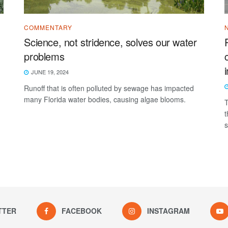
COMMENTARY
Science, not stridence, solves our water
problems
JUNE 19, 2024
Runoff that is often polluted by sewage has impacted
many Florida water bodies, causing algae blooms.
T
t
s
TTER
FACEBOOK
INSTAGRAM