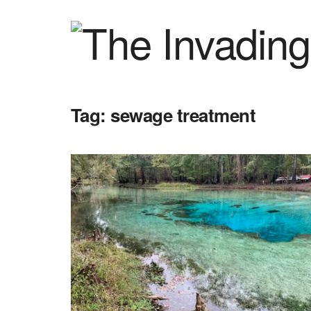
Tag:
sewage treatment