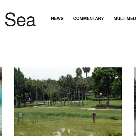
NEWS
COMMENTARY
MULTIMED