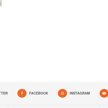
TTER
FACEBOOK
INSTAGRAM