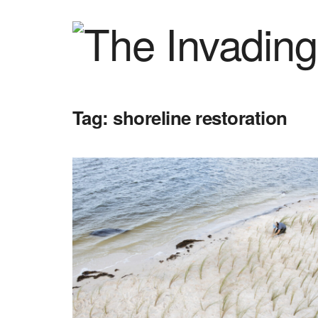
Tag:
shoreline restoration