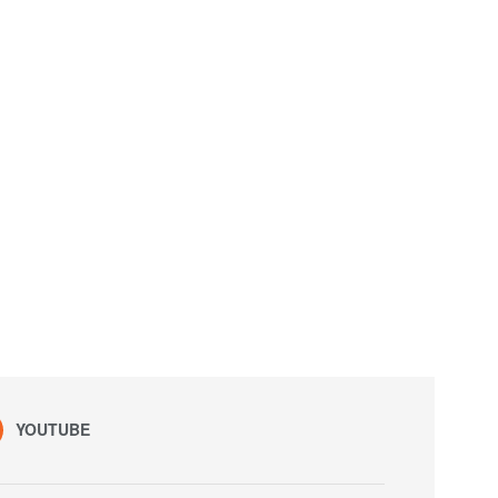
YOUTUBE