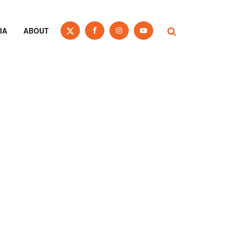
IA
ABOUT