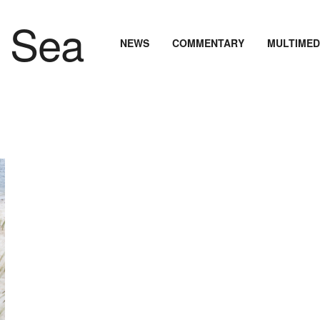
NEWS
COMMENTARY
MULTIMED