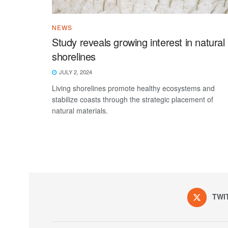
NEWS
Study reveals growing interest in natural
shorelines
JULY 2, 2024
Living shorelines promote healthy ecosystems and
stabilize coasts through the strategic placement of
natural materials.
TWI