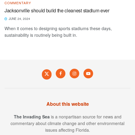
COMMENTARY
Jacksonville should build the cleanest stadium ever
JUNE 24, 2024
When it comes to designing sports stadiums these days,
sustainability is routinely being built in.
About this website
The Invading Sea
is a nonpartisan source for news and
commentary about climate change and other environmental
issues affecting Florida.