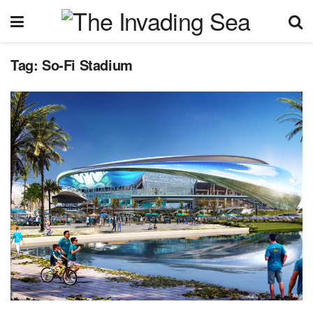
Tag:
So-Fi Stadium