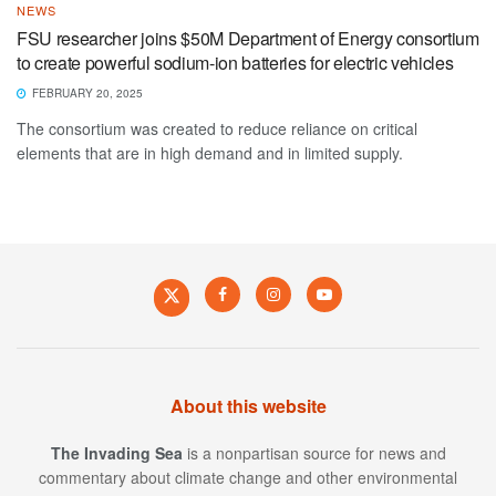
NEWS
FSU researcher joins $50M Department of Energy consortium
to create powerful sodium-ion batteries for electric vehicles
FEBRUARY 20, 2025
The consortium was created to reduce reliance on critical
elements that are in high demand and in limited supply.
About this website
The Invading Sea
is a nonpartisan source for news and
commentary about climate change and other environmental