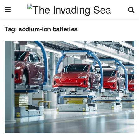
Tag:
sodium-ion batteries