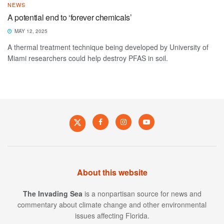
NEWS
A potential end to ‘forever chemicals’
MAY 12, 2025
A thermal treatment technique being developed by University of
Miami researchers could help destroy PFAS in soil.
About this website
The Invading Sea
is a nonpartisan source for news and
commentary about climate change and other environmental
issues affecting Florida.