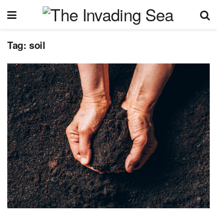
Tag:
soil