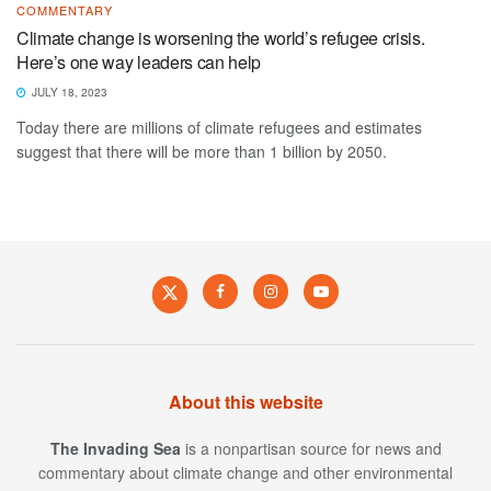
COMMENTARY
Climate change is worsening the world’s refugee crisis.
Here’s one way leaders can help
JULY 18, 2023
Today there are millions of climate refugees and estimates
suggest that there will be more than 1 billion by 2050.
About this website
The Invading Sea
is a nonpartisan source for news and
commentary about climate change and other environmental