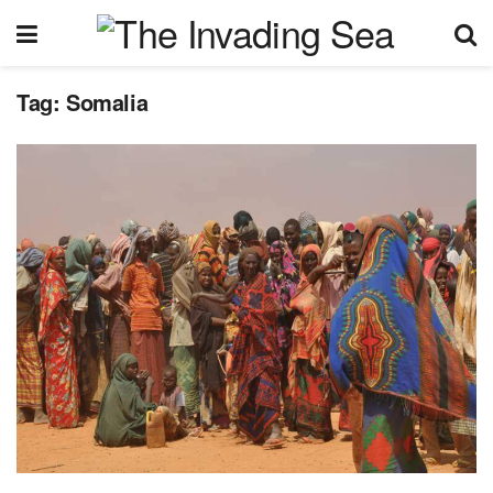
Tag:
Somalia