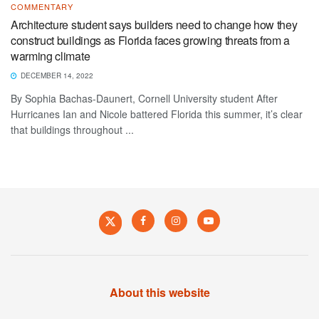
COMMENTARY
Architecture student says builders need to change how they
construct buildings as Florida faces growing threats from a
warming climate
DECEMBER 14, 2022
By Sophia Bachas-Daunert, Cornell University student After
Hurricanes Ian and Nicole battered Florida this summer, it’s clear
that buildings throughout ...
About this website