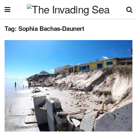
Tag:
Sophia Bachas-Daunert