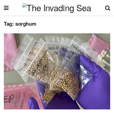
Tag:
sorghum