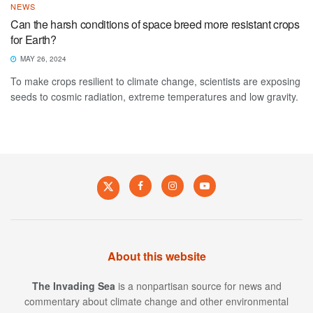
NEWS
Can the harsh conditions of space breed more resistant crops
for Earth?
MAY 26, 2024
To make crops resilient to climate change, scientists are exposing
seeds to cosmic radiation, extreme temperatures and low gravity.
About this website
The Invading Sea
is a nonpartisan source for news and
commentary about climate change and other environmental